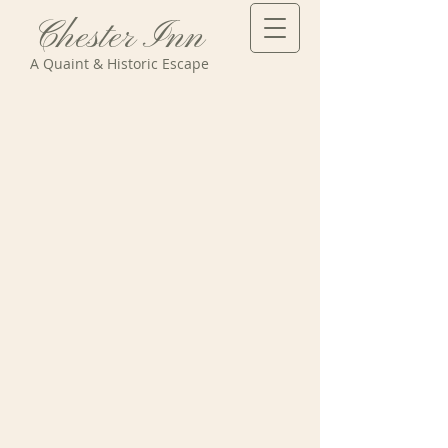
Chester Inn
A Quaint & Historic Escape